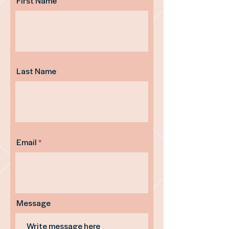
First Name
Last Name
Email
Message