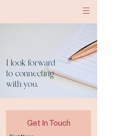
I look forward
to connecting
with you.
Get In Touch