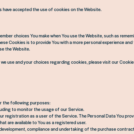
s have accepted the use of cookies on the Website.
ember choices You make when You use the Website, such as remembe
se Cookies is to provide You with a more personal experience and t
se the Website.
we use and your choices regarding cookies, please visit our Cookie
 the following purposes:
luding to monitor the usage of our Service.
 registration as a user of the Service. The Personal Data You prov
hat are available to You as a registered user.
 development, compliance and undertaking of the purchase contract 