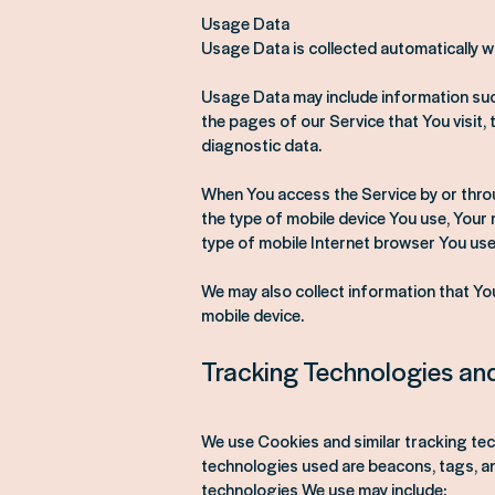
Usage Data
Usage Data is collected automatically w
Usage Data may include information such
the pages of our Service that You visit, 
diagnostic data.
When You access the Service by or throug
the type of mobile device You use, Your 
type of mobile Internet browser You use,
We may also collect information that Yo
mobile device.
Tracking Technologies an
We use Cookies and similar tracking tec
technologies used are beacons, tags, an
technologies We use may include: