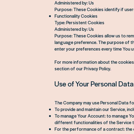
Administered by: Us
Purpose: These Cookies identify if user
Functionality Cookies
Type: Persistent Cookies
Administered by: Us
Purpose: These Cookies allow us to rem
language preference. The purpose of the
enter your preferences every time You u
For more information about the cookies 
section of our Privacy Policy.
Use of Your Personal Data
The Company may use Personal Data for
To provide and maintain our Service, inc
To manage Your Account: to manage Your
different functionalities of the Service t
For the performance of a contract: the