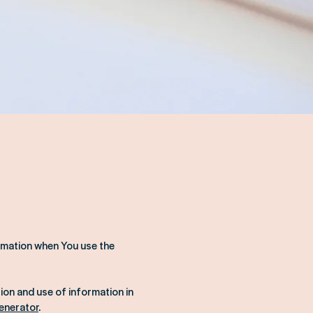
ormation when You use the
ion and use of information in
Generator
.