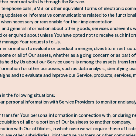
ther contract with Us through the Service.
, telephone calls, SMS, or other equivalent forms of electronic comm
ing updates or informative communications related to the functional
s, when necessary or reasonable for their implementation.
s and general information about other goods, services and events wh
d or enquired about unless You have opted not to receive such infor
d manage Your requests to Us.
information to evaluate or conduct a merger, divestiture, restructu
f some or all of Our assets, whether as a going concern or as part of 
ata held by Us about our Service users is among the assets transfer
ormation for other purposes, such as data analysis, identifying us
igns and to evaluate and improve our Service, products, services, 
in the following situations:
ur personal information with Service Providers to monitor and analy
 transfer Your personal information in connection with, or during ne
quisition of all or a portion of Our business to another company.
tion with Our affiliates, in which case we will require those affiliate
d any other subsidiaries, joint venture partners or other companies