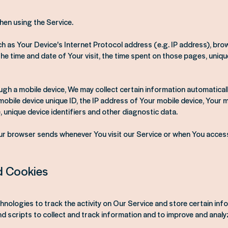
hen using the Service.
 as Your Device's Internet Protocol address (e.g. IP address), bro
the time and date of Your visit, the time spent on those pages, uniqu
h a mobile device, We may collect certain information automatically, 
mobile device unique ID, the IP address of Your mobile device, Your 
 unique device identifiers and other diagnostic data.
ur browser sends whenever You visit our Service or when You access
d Cookies
hnologies to track the activity on Our Service and store certain inf
d scripts to collect and track information and to improve and analy