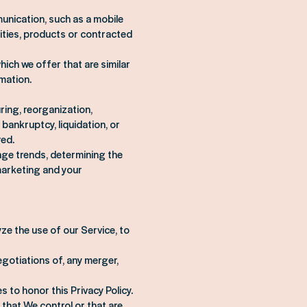
unication, such as a mobile
ities, products or contracted
ich we offer that are similar
mation.
ring, reorganization,
bankruptcy, liquidation, or
red.
age trends, determining the
marketing and your
ze the use of our Service, to
gotiations of, any merger,
s to honor this Privacy Policy.
 that We control or that are