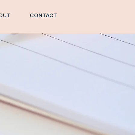
OUT
CONTACT