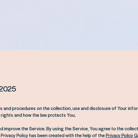
 2025
ies and procedures on the collection, use and disclosure of Your inf
 rights and how the law protects You.
 improve the Service. By using the Service, You agree to the collect
 Privacy Policy has been created with the help of the
Privacy Policy 