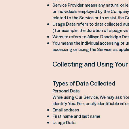
Service Provider means any natural or l
or individuals employed by the Company 
related to the Service or to assist the 
Usage Data refers to data collected auto
(for example, the duration of a page visi
Website refers to Allisyn Dandridge De
You means the individual accessing or usi
accessing or using the Service, as appli
Collecting and Using Your
Types of Data Collected
Personal Data
While using Our Service, We may ask You 
identify You. Personally identifiable info
Email address
First name and last name
Usage Data