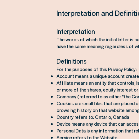
Interpretation and Definit
Interpretation
The words of which the initial letter is 
have the same meaning regardless of whet
Definitions
For the purposes of this Privacy Policy:
Account means a unique account created
Affiliate means an entity that controls,
or more of the shares, equity interest or
Company (referred to as either "the Com
Cookies are small files that are placed 
browsing history on that website among
Country refers to: Ontario, Canada
Device means any device that can access 
Personal Data is any information that rela
Service refers to the Website.