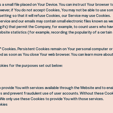
a small file placed on Your Device. You can instruct Your browser to
owever, if You do not accept Cookies, You may not be able to use som
etting so that it will refuse Cookies, our Service may use Cookies.
rvice and our emails may contain small electronic files known as w
xel gifs) that permit the Company, for example, to count users who ha
bsite statistics (for example, recording the popularity of a certain
n" Cookies. Persistent Cookies remain on Your personal computer o
ted as soon as You close Your web browser. You can learn more abou
kies for the purposes set out below:
 provide You with services available through the Website and to ena
rs and prevent fraudulent use of user accounts. Without these Cooki
We only use these Cookies to provide You with those services.
okies