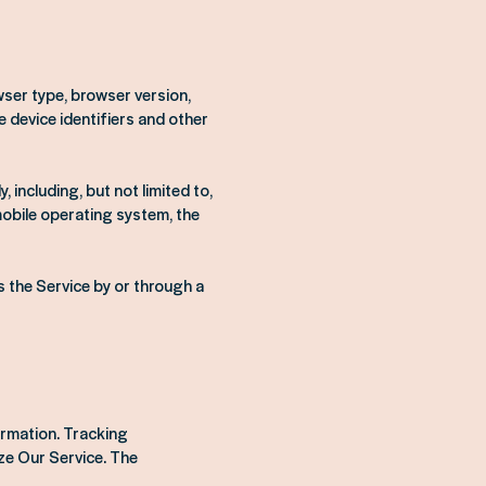
wser type, browser version,
e device identifiers and other
including, but not limited to,
mobile operating system, the
 the Service by or through a
ormation. Tracking
ze Our Service. The