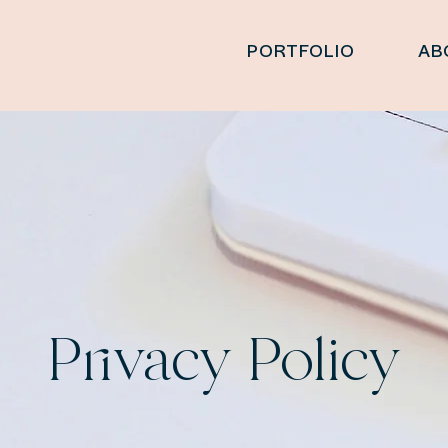
PORTFOLIO
AB
Privacy Policy