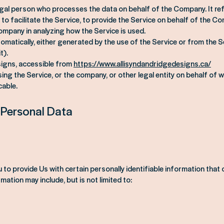
egal person who processes the data on behalf of the Company. It re
to facilitate the Service, to provide the Service on behalf of the C
Company in analyzing how the Service is used.
matically, either generated by the use of the Service or from the Se
t).
signs, accessible from
https://www.allisyndandridgedesigns.ca/
ng the Service, or the company, or other legal entity on behalf of wh
cable.
 Personal Data
to provide Us with certain personally identifiable information that
rmation may include, but is not limited to: