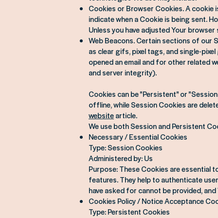
Cookies or Browser Cookies. A cookie is 
indicate when a Cookie is being sent. H
Unless you have adjusted Your browser s
Web Beacons. Certain sections of our Se
as clear gifs, pixel tags, and single-pi
opened an email and for other related we
and server integrity).
Cookies can be "Persistent" or "Sessio
offline, while Session Cookies are dele
website
article.
We use both Session and Persistent Coo
Necessary / Essential Cookies
Type: Session Cookies
Administered by: Us
Purpose: These Cookies are essential to
features. They help to authenticate use
have asked for cannot be provided, and 
Cookies Policy / Notice Acceptance Co
Type: Persistent Cookies