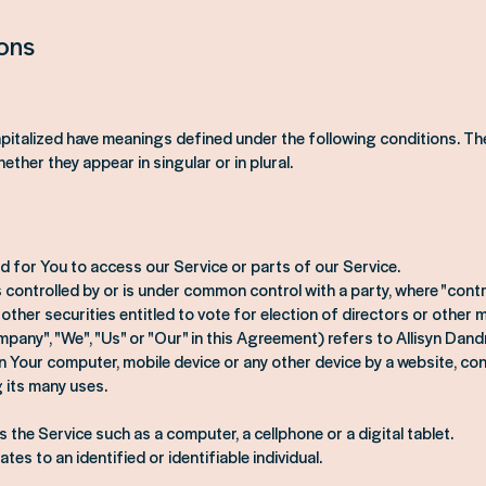
ions
capitalized have meanings defined under the following conditions. The
her they appear in singular or in plural.
 for You to access our Service or parts of our Service.
 is controlled by or is under common control with a party, where "co
 other securities entitled to vote for election of directors or other
pany", "We", "Us" or "Our" in this Agreement) refers to Allisyn Dan
on Your computer, mobile device or any other device by a website, con
 its many uses.
the Service such as a computer, a cellphone or a digital tablet.
tes to an identified or identifiable individual.