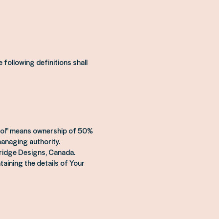
 following definitions shall
ntrol" means ownership of 50%
 managing authority.
dridge Designs, Canada.
taining the details of Your