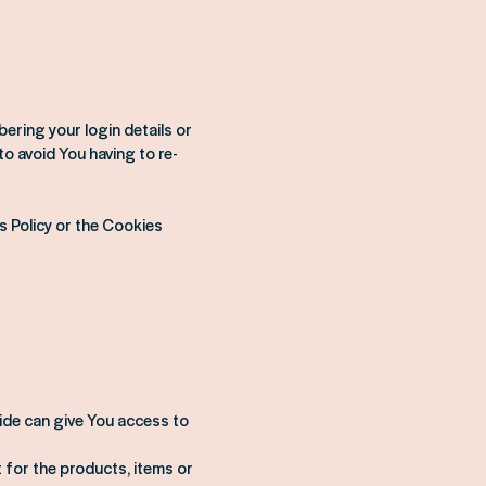
ring your login details or
o avoid You having to re-
s Policy or the Cookies
ide can give You access to
for the products, items or