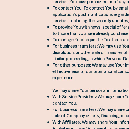
services You have purchased or of any o
To contact You: To contact You by email
application's push notifications regard
services, including the security update
To provide You with news, special offer
to those that you have already purchase
To manage Your requests: To attend an
For business transfers: We may use Your 
dissolution, or other sale or transfer o
similar proceeding, in which Personal D
For other purposes: We may use Your inf
effectiveness of our promotional campa
experience.
We may share Your personal information 
With Service Providers: We may share Yo
contact You.
For business transfers: We may share or
sale of Company assets, financing, or ac
With Affiliates: We may share Your informa
Affiliates include Our parent company an