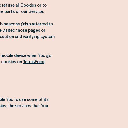
 refuse all Cookies or to
e parts of our Service.
eb beacons (also referred to
ve visited those pages or
 section and verifying system
r mobile device when You go
t cookies on
TermsFeed
ble You to use some of its
es, the services that You