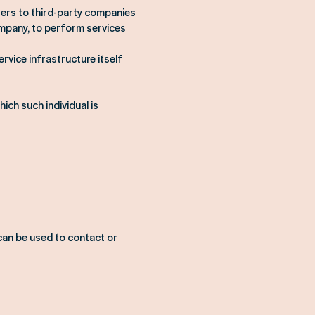
fers to third-party companies
ompany, to perform services
rvice infrastructure itself
ich such individual is
 can be used to contact or