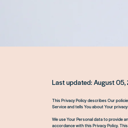
Last updated: August 05,
This Privacy Policy describes Our polic
Service and tells You about Your privacy
We use Your Personal data to provide and
accordance with this Privacy Policy. This